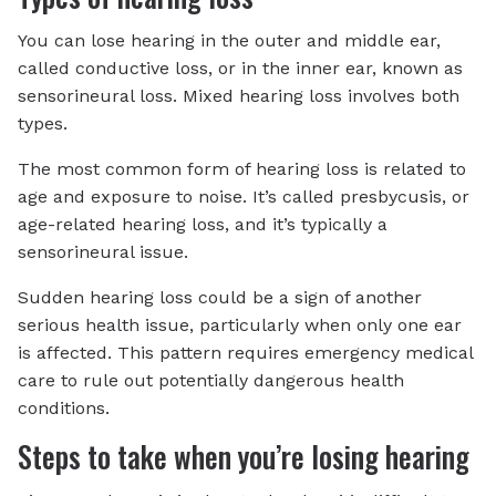
You can lose hearing in the outer and middle ear,
called conductive loss, or in the inner ear, known as
sensorineural loss. Mixed hearing loss involves both
types.
The most common form of hearing loss is related to
age and exposure to noise. It’s called presbycusis, or
age-related hearing loss, and it’s typically a
sensorineural issue.
Sudden hearing loss could be a sign of another
serious health issue, particularly when only one ear
is affected. This pattern requires emergency medical
care to rule out potentially dangerous health
conditions.
Steps to take when you’re losing hearing