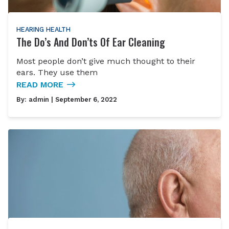
HEARING HEALTH
The Do’s And Don’ts Of Ear Cleaning
Most people don’t give much thought to their
ears. They use them
READ MORE
By:
admin
| September 6, 2022