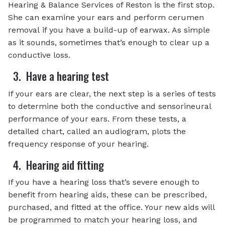
Hearing & Balance Services of Reston is the first stop.
She can examine your ears and perform cerumen
removal if you have a build-up of earwax. As simple
as it sounds, sometimes that’s enough to clear up a
conductive loss.
3. Have a hearing test
If your ears are clear, the next step is a series of tests
to determine both the conductive and sensorineural
performance of your ears. From these tests, a
detailed chart, called an audiogram, plots the
frequency response of your hearing.
4. Hearing aid fitting
If you have a hearing loss that’s severe enough to
benefit from hearing aids, these can be prescribed,
purchased, and fitted at the office. Your new aids will
be programmed to match your hearing loss, and