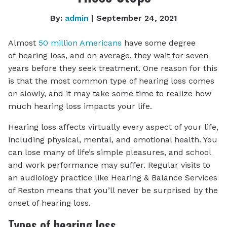
By:
admin
| September 24, 2021
Almost
50 million Americans
have some degree
of hearing loss, and on average, they wait for seven
years before they seek treatment. One reason for this
is that the most common type of hearing loss comes
on slowly, and it may take some time to realize how
much hearing loss impacts your life.
Hearing loss affects virtually every aspect of your life,
including physical, mental, and emotional health. You
can lose many of life’s simple pleasures, and school
and work performance may suffer. Regular visits to
an audiology practice like Hearing & Balance Services
of Reston means that you’ll never be surprised by the
onset of hearing loss.
Types of hearing loss