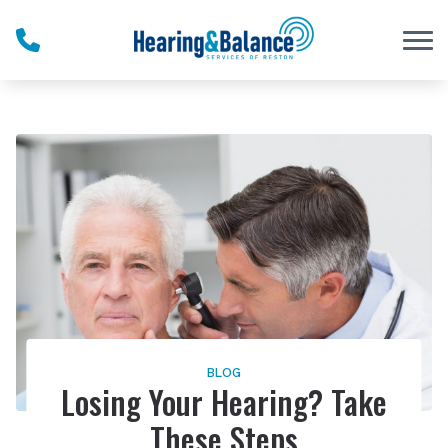
Skip to Content
BLOG
Losing Your Hearing? Take
These Steps