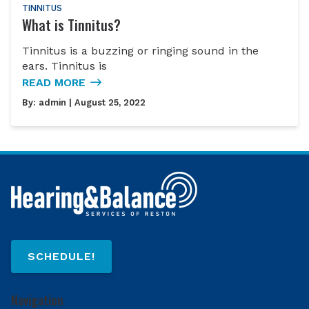
TINNITUS
What is Tinnitus?
Tinnitus is a buzzing or ringing sound in the
ears. Tinnitus is
READ MORE
By:
admin
| August 25, 2022
SCHEDULE!
Navigation