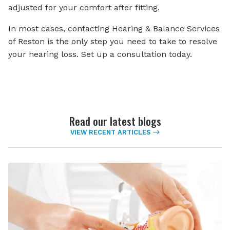
adjusted for your comfort after fitting.
In most cases, contacting Hearing & Balance Services
of Reston is the only step you need to take to resolve
your hearing loss. Set up a consultation today.
Read our latest blogs
VIEW RECENT ARTICLES