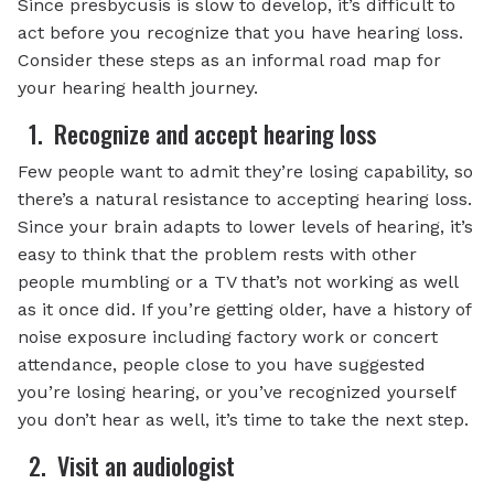
Since presbycusis is slow to develop, it’s difficult to
act before you recognize that you have hearing loss.
Consider these steps as an informal road map for
your hearing health journey.
1. Recognize and accept hearing loss
Few people want to admit they’re losing capability, so
there’s a natural resistance to accepting hearing loss.
Since your brain adapts to lower levels of hearing, it’s
easy to think that the problem rests with other
people mumbling or a TV that’s not working as well
as it once did. If you’re getting older, have a history of
noise exposure including factory work or concert
attendance, people close to you have suggested
you’re losing hearing, or you’ve recognized yourself
you don’t hear as well, it’s time to take the next step.
2. Visit an audiologist