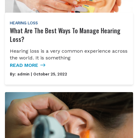
HEARING LOSS
What Are The Best Ways To Manage Hearing
Loss?
Hearing loss is a very common experience across
the world. It is something
READ MORE
By:
admin
| October 25, 2022