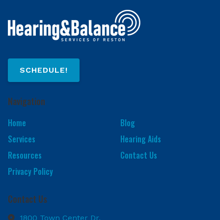
SCHEDULE!
Navigation
Home
Blog
Services
Hearing Aids
Resources
Contact Us
Privacy Policy
Contact Us
1800 Town Center Dr.