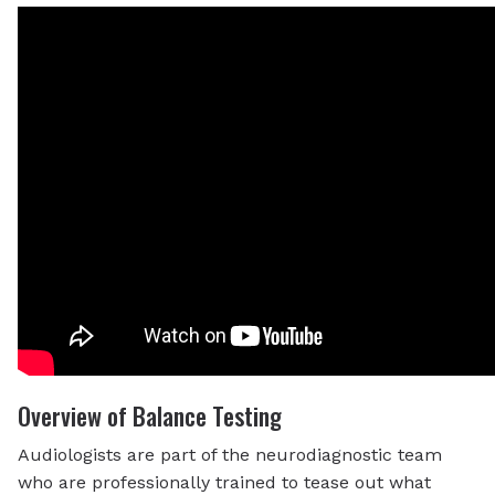
Overview of Balance Testing
Audiologists are part of the neurodiagnostic team
who are professionally trained to tease out what