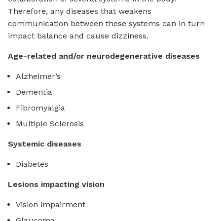
Therefore, any diseases that weakens
communication between these systems can in turn
impact balance and cause dizziness.
Age-related and/or neurodegenerative diseases
Alzheimer’s
Dementia
Fibromyalgia
Multiple Sclerosis
Systemic diseases
Diabetes
Lesions impacting vision
Vision impairment
Glaucoma