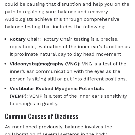
could be causing that disruption and help you on the
path to regaining your balance and recovery.
Audiologists achieve this through comprehensive
balance testing that includes the following:
Rotary Chair:
Rotary Chair testing is a precise,
repeatable, evaluation of the inner ear’s function as
it proximate natural day to day head movement
Videonystagmography (VNG):
VNG is a test of the
inner’s ear communication with the eyes as the
person is sitting still or put into different positions.
Vestibular Evoked Myogenic Potentials
(VEMP):
VEMP is a test of the inner ear’s sensitivity
to changes in gravity.
Common Causes of Dizziness
As mentioned previously, balance involves the
collaboration of several systems in the body.