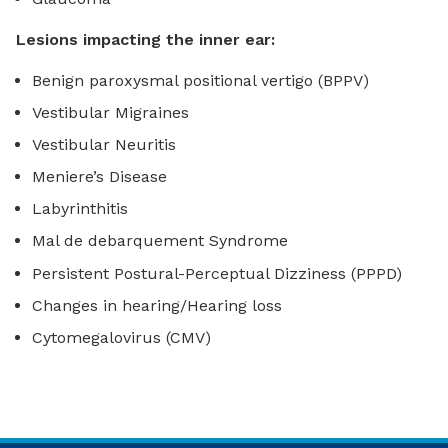
Lesions impacting the inner ear:
Benign paroxysmal positional vertigo (BPPV)
Vestibular Migraines
Vestibular Neuritis
Meniere’s Disease
Labyrinthitis
Mal de debarquement Syndrome
Persistent Postural-Perceptual Dizziness (PPPD)
Changes in hearing/Hearing loss
Cytomegalovirus (CMV)