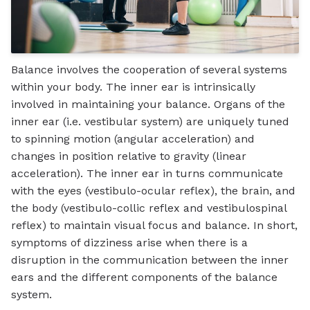
Balance involves the cooperation of several systems
within your body. The inner ear is intrinsically
involved in maintaining your balance. Organs of the
inner ear (i.e. vestibular system) are uniquely tuned
to spinning motion (angular acceleration) and
changes in position relative to gravity (linear
acceleration). The inner ear in turns communicate
with the eyes (vestibulo-ocular reflex), the brain, and
the body (vestibulo-collic reflex and vestibulospinal
reflex) to maintain visual focus and balance. In short,
symptoms of dizziness arise when there is a
disruption in the communication between the inner
ears and the different components of the balance
system.