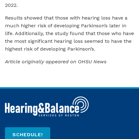
2022.
Results showed that those with hearing loss have a
much higher risk of developing Parkinson’s later in
life. Additionally, the study found that those who have
the most significant hearing loss seemed to have the
highest risk of developing Parkinson’s.
Article originally appeared on OHSU News
SCHEDULE!