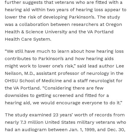
further suggests that veterans who are fitted with a
hearing aid within two years of hearing loss appear to
lower the risk of developing Parkinson’s. The study
was a collaboration between researchers at Oregon
Health & Science University and the VA Portland
Health Care System.
“We still have much to learn about how hearing loss
contributes to Parkinson’s and how hearing aids
might work to lower one’s risk,” said lead author Lee
Neilson, M.D., assistant professor of neurology in the
OHSU School of Medicine and a staff neurologist for
the VA Portland. “Considering there are few
downsides to getting screened and fitted for a
hearing aid, we would encourage everyone to do it.”
The study examined 23 years’ worth of records from
nearly 7.3 million United States military veterans who
had an audiogram between Jan. 1, 1999, and Dec. 30,