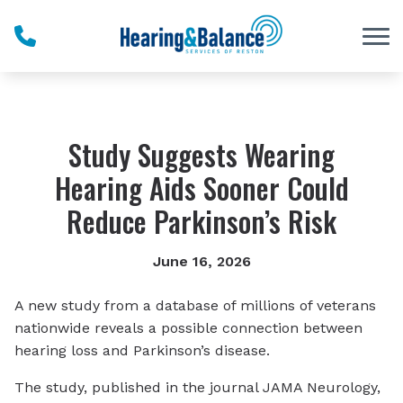
Skip to Content
Study Suggests Wearing
Hearing Aids Sooner Could
Reduce Parkinson’s Risk
June 16, 2026
A new study from a database of millions of veterans
nationwide reveals a possible connection between
hearing loss and Parkinson’s disease.
The study, published in the journal JAMA Neurology,