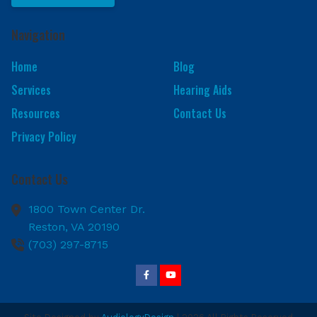
Navigation
Home
Blog
Services
Hearing Aids
Resources
Contact Us
Privacy Policy
Contact Us
1800 Town Center Dr.
Reston,
VA
20190
(703) 297-8715