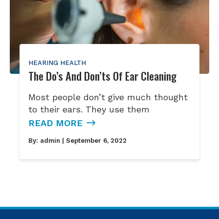
HEARING HEALTH
The Do’s And Don’ts Of Ear Cleaning
Most people don’t give much thought
to their ears. They use them
READ MORE
By:
admin
| September 6, 2022