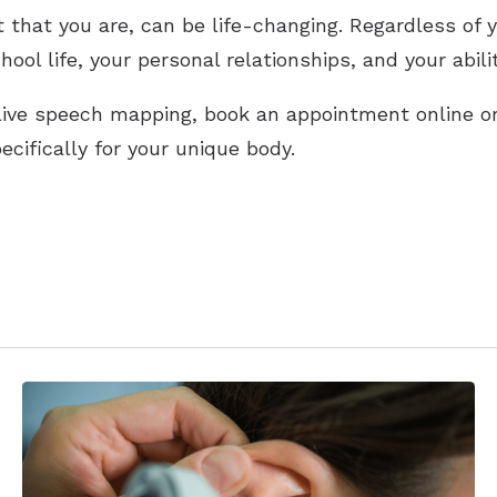
 that you are, can be life-changing. Regardless of y
ol life, your personal relationships, and your ability
t live speech mapping, book an appointment online o
cifically for your unique body.