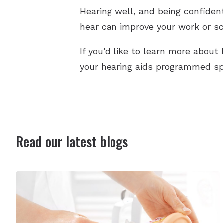
Hearing well, and being confident
hear can improve your work or scho
If you’d like to learn more abou
your hearing aids programmed spe
Read our latest blogs