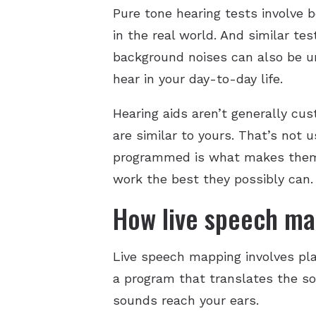
Pure tone hearing tests involve 
in the real world. And similar t
background noises can also be un
hear in your day-to-day life.
Hearing aids aren’t generally cu
are similar to yours. That’s not
programmed is what makes them w
work the best they possibly can.
How live speech ma
Live speech mapping involves pl
a program that translates the so
sounds reach your ears.