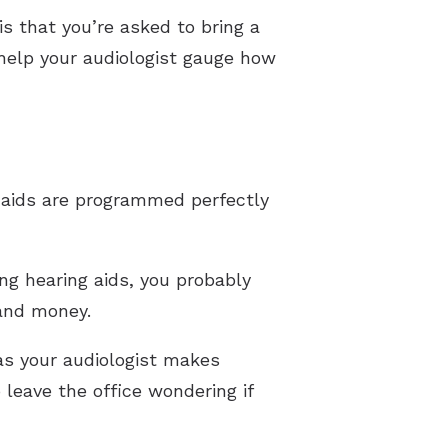
s that you’re asked to bring a
help your audiologist gauge how
g aids are programmed perfectly
g hearing aids, you probably
 and money.
as your audiologist makes
 leave the office wondering if