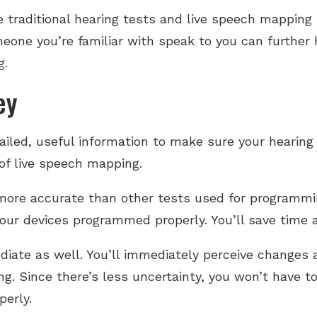
traditional hearing tests and live speech mapping i
one you’re familiar with speak to you can further 
g.
ey
etailed, useful information to make sure your hearin
 of live speech mapping.
more accurate than other tests used for programmin
 your devices programmed properly. You’ll save time
iate as well. You’ll immediately perceive changes 
. Since there’s less uncertainty, you won’t have to
perly.