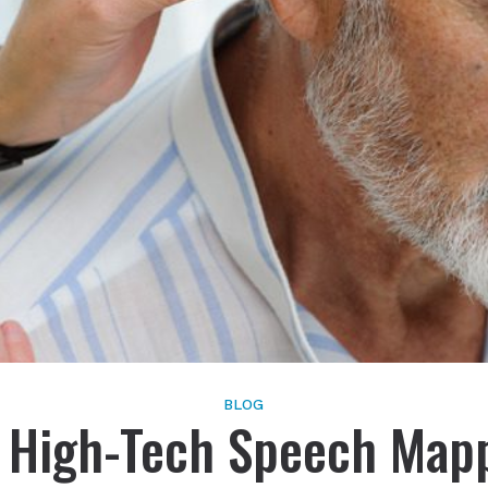
Schedule Onlin
Live Speech Mapping
Phonak
Tinnitus
ReSound
Signia
Starkey
Widex
BLOG
 High-Tech Speech Map