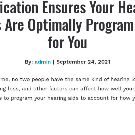
fication Ensures Your He
s Are Optimally Progra
for You
By:
admin
| September 24, 2021
me, no two people have the same kind of hearing lo
ing loss, and other factors can affect how well you
 to program your hearing aids to account for how y