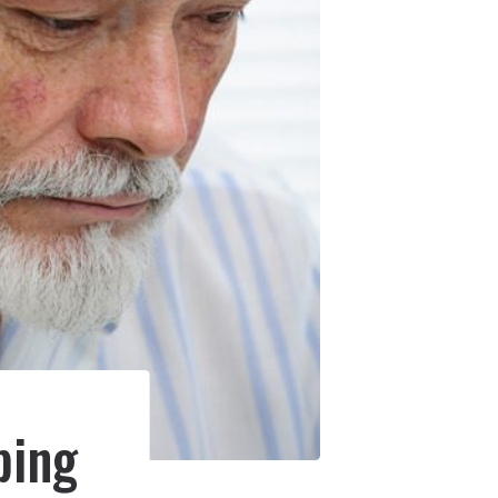
e
ping