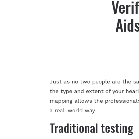
Veri
Aid
Just as no two people are the sa
the type and extent of your hear
mapping allows the professionals
a real-world way.
Traditional testing