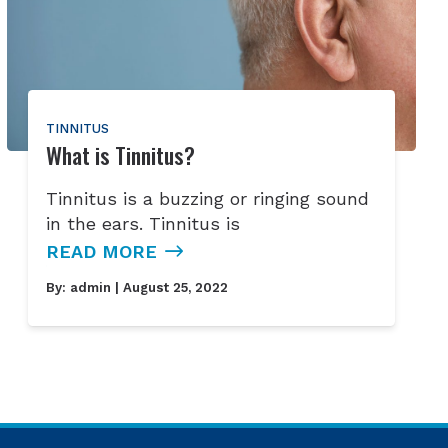
TINNITUS
What is Tinnitus?
Tinnitus is a buzzing or ringing sound
in the ears. Tinnitus is
READ MORE
By:
admin
| August 25, 2022