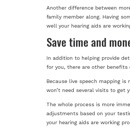
Another difference between more 
family member along. Having some
well your hearing aids are workin
Save time and mon
In addition to helping provide d
for you, there are other benefits
Because live speech mapping is 
won’t need several visits to get
The whole process is more immed
adjustments based on your testing
your hearing aids are working pro