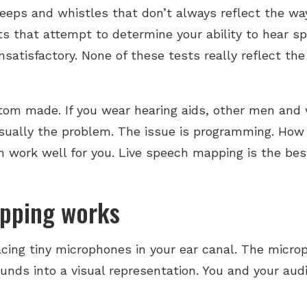
beeps and whistles that don’t always reflect the w
ests that attempt to determine your ability to hear
satisfactory. None of these tests really reflect th
stom made. If you wear hearing aids, other men and
 usually the problem. The issue is programming. How 
ork well for you. Live speech mapping is the bes
pping works
acing tiny microphones in your ear canal. The micr
unds into a visual representation. You and your aud