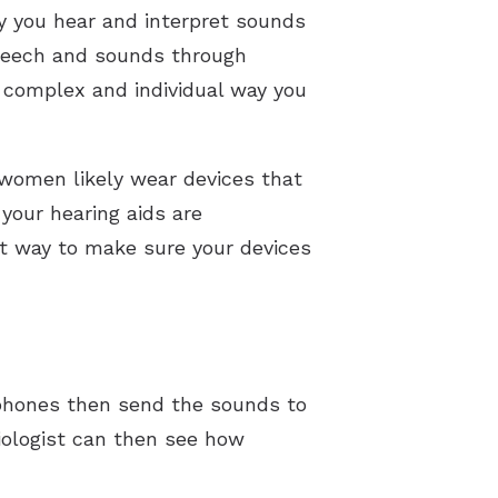
ay you hear and interpret sounds
 speech and sounds through
e complex and individual way you
 women likely wear devices that
your hearing aids are
t way to make sure your devices
ophones then send the sounds to
iologist can then see how