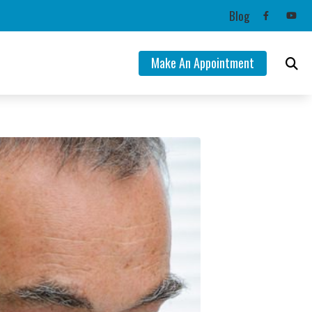
Blog
Make An Appointment
ng Aids
mation
lance Disorders
Tinnitus