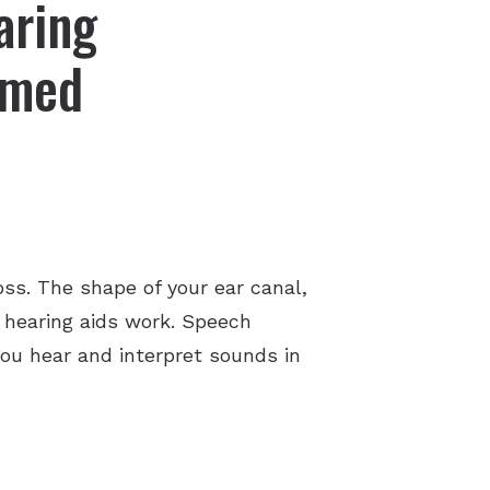
aring
mmed
ss. The shape of your ear canal,
r hearing aids work. Speech
ou hear and interpret sounds in