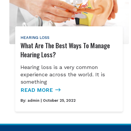
HEARING LOSS
What Are The Best Ways To Manage
Hearing Loss?
Hearing loss is a very common
experience across the world. It is
something
READ MORE
By:
admin
| October 25, 2022