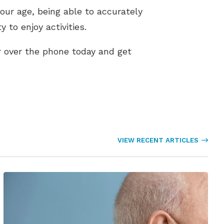
our age, being able to accurately
 to enjoy activities.
r over the phone today and get
VIEW RECENT ARTICLES