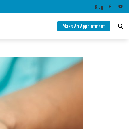
Blog
Make An Appointment
ng Aids
mation
lance Disorders
Tinnitus