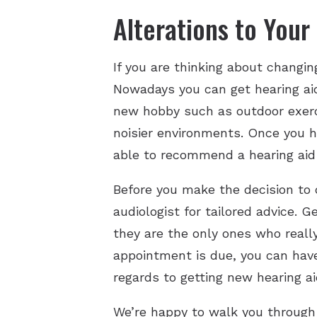
Alterations to Your 
If you are thinking about changing
Nowadays you can get hearing aid
new hobby such as outdoor exerci
noisier environments. Once you h
able to recommend a hearing aid 
Before you make the decision to 
audiologist for tailored advice. 
they are the only ones who reall
appointment is due, you can have
regards to getting new hearing ai
We’re happy to walk you through 