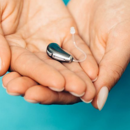
Schedule Onlin
Live Speech Mapping
Phonak
Tinnitus
ReSound
Signia
Starkey
Widex