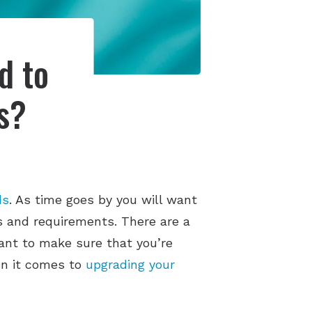
d to
s?
ds
. As time goes by you will want
s and requirements. There are a
tant to make sure that you’re
hen it comes to
upgrading your