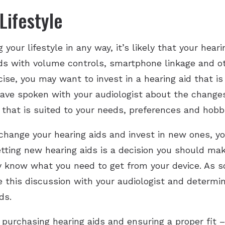
Lifestyle
 your lifestyle in any way, it’s likely that your hear
s with volume controls, smartphone linkage and oth
se, you may want to invest in a hearing aid that i
ave spoken with your audiologist about the changes t
that is suited to your needs, preferences and hobb
change your hearing aids and invest in new ones, y
Getting new hearing aids is a decision you should ma
y know what you need to get from your device. As s
 this discussion with your audiologist and determin
ds.
purchasing hearing aids and ensuring a proper fit –