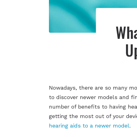
Wha
U
Nowadays, there are so many mor
to discover newer models and fi
number of benefits to having hea
getting the most out of your dev
hearing aids to a newer model
.