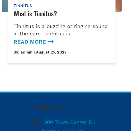
TINNITUS
What is Tinnitus?
Tinnitus is a buzzing or ringing sound
in the ears. Tinnitus is
READ MORE
By:
admin
| August 25, 2022
Contact Us
1800 Town Center Dr.