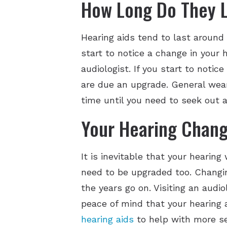
How Long Do They 
Hearing aids tend to last around
start to notice a change in your 
audiologist. If you start to noti
are due an upgrade. General wear 
time until you need to seek out a
Your Hearing Chan
It is inevitable that your hearin
need to be upgraded too. Changi
the years go on. Visiting an audio
peace of mind that your hearing a
hearing aids
to help with more se