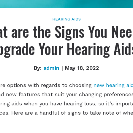
HEARING AIDS
t are the Signs You Nee
pgrade Your Hearing Aid
By:
admin
| May 18, 2022
e options with regards to choosing
new hearing ai
nd new features that suit your changing preference
ring aids when you have hearing loss, so it’s impor
ices. Here are a handful of signs to take note of w