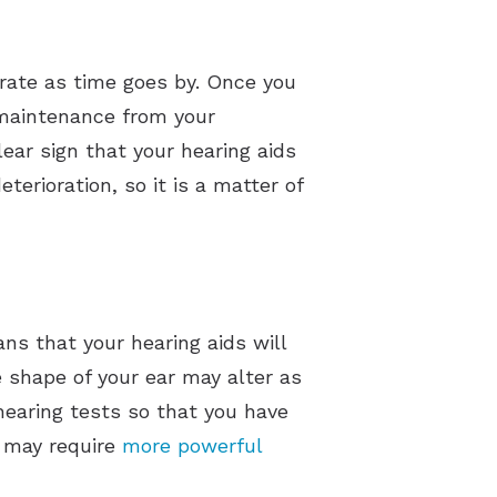
orate as time goes by. Once you
l maintenance from your
lear sign that your hearing aids
erioration, so it is a matter of
ans that your hearing aids will
shape of your ear may alter as
 hearing tests so that you have
u may require
more powerful