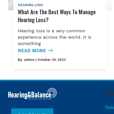
HEARING LOSS
What Are The Best Ways To Manage
Hearing Loss?
Hearing loss is a very common
experience across the world. It is
something
READ MORE
By:
admin
| October 25, 2022
Nav
Hom