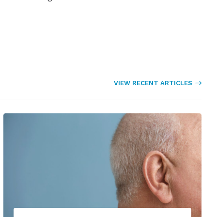
VIEW RECENT ARTICLES