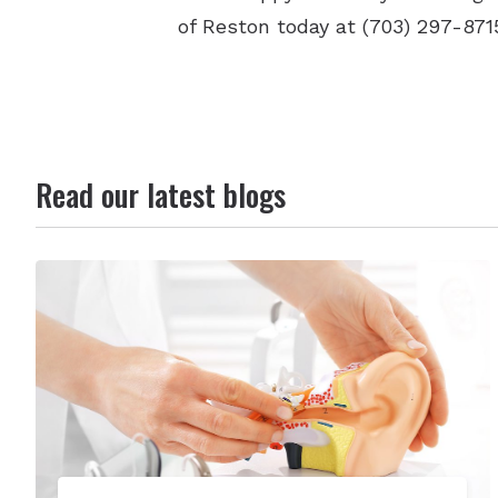
of Reston today at (703) 297-871
Read our latest blogs