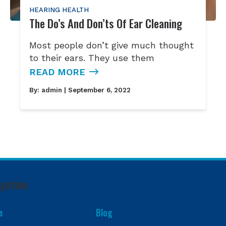
HEARING HEALTH
The Do’s And Don’ts Of Ear Cleaning
Most people don’t give much thought
to their ears. They use them
READ MORE
By:
admin
| September 6, 2022
igation
e
Blog