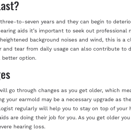
Last?
 three-to-seven years and they can begin to deteri
hearing aids it’s important to seek out professiona
ce heightened background noises and wind, this is a c
and tear from daily usage can also contribute to det
 better option.
ges
g will go through changes as you get older, which me
ng your earmold may be a necessary upgrade as the 
logist regularly will help you to stay on top of your
ids are doing their job for you. As you get older yo
vere hearing loss.