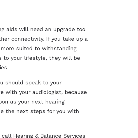
ing aids will need an upgrade too.
er connectivity. If you take up a
s more suited to withstanding
o your lifestyle, they will be
ies.
ou should speak to your
ke with your audiologist, because
oon as your next hearing
e the next steps for you with
 call Hearing & Balance Services