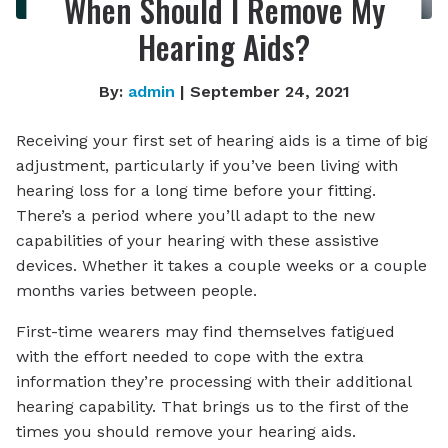
When Should I Remove My
Hearing Aids?
By:
admin
| September 24, 2021
Receiving your first set of hearing aids is a time of big
adjustment, particularly if you’ve been living with
hearing loss for a long time before your fitting.
There’s a period where you’ll adapt to the new
capabilities of your hearing with these assistive
devices. Whether it takes a couple weeks or a couple
months varies between people.
First-time wearers may find themselves fatigued
with the effort needed to cope with the extra
information they’re processing with their additional
hearing capability. That brings us to the first of the
times you should remove your hearing aids.