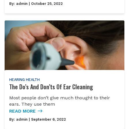
By:
admin
| October 25, 2022
HEARING HEALTH
The Do’s And Don’ts Of Ear Cleaning
Most people don’t give much thought to their
ears. They use them
READ MORE
By:
admin
| September 6, 2022