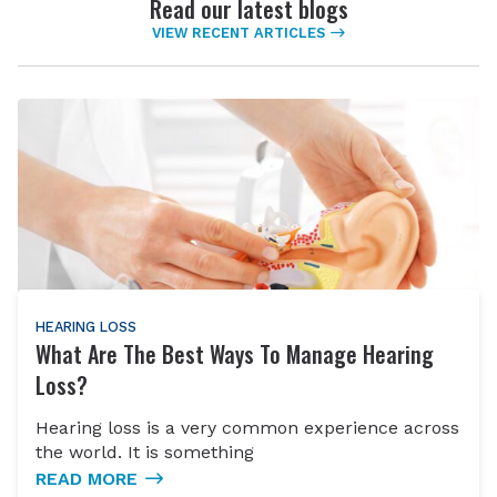
Read our latest blogs
VIEW RECENT ARTICLES
HEARING LOSS
What Are The Best Ways To Manage Hearing
Loss?
Hearing loss is a very common experience across
the world. It is something
READ MORE