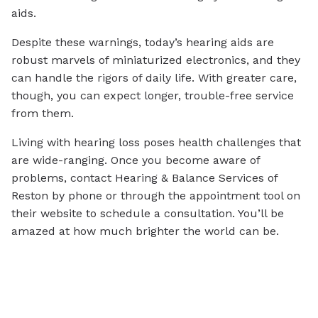
aids.
Despite these warnings, today’s hearing aids are
robust marvels of miniaturized electronics, and they
can handle the rigors of daily life. With greater care,
though, you can expect longer, trouble-free service
from them.
Living with hearing loss poses health challenges that
are wide-ranging. Once you become aware of
problems, contact Hearing & Balance Services of
Reston by phone or through the appointment tool on
their website to schedule a consultation. You’ll be
amazed at how much brighter the world can be.