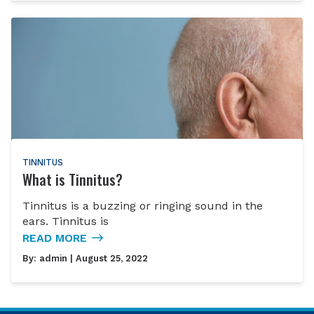
TINNITUS
What is Tinnitus?
Tinnitus is a buzzing or ringing sound in the
ears. Tinnitus is
READ MORE
By:
admin
| August 25, 2022