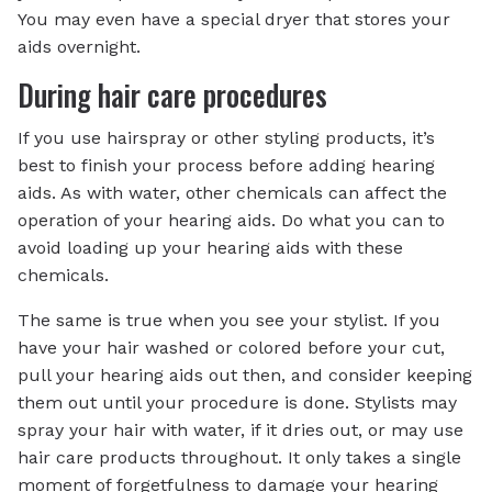
You may even have a special dryer that stores your
aids overnight.
During hair care procedures
If you use hairspray or other styling products, it’s
best to finish your process before adding hearing
aids. As with water, other chemicals can affect the
operation of your hearing aids. Do what you can to
avoid loading up your hearing aids with these
chemicals.
The same is true when you see your stylist. If you
have your hair washed or colored before your cut,
pull your hearing aids out then, and consider keeping
them out until your procedure is done. Stylists may
spray your hair with water, if it dries out, or may use
hair care products throughout. It only takes a single
moment of forgetfulness to damage your hearing