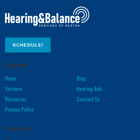
SCHEDULE!
Navigation
Home
Blog
Services
Hearing Aids
Resources
Contact Us
Privacy Policy
Contact Us