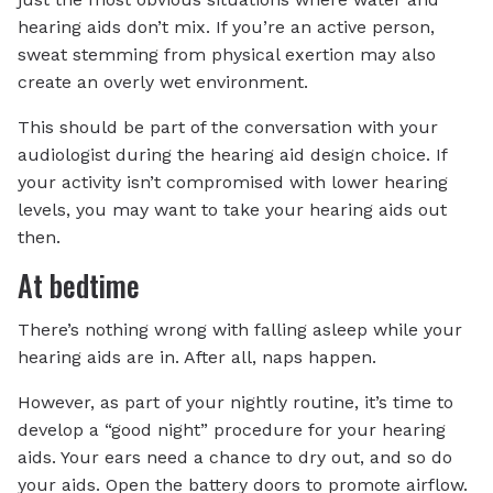
hearing aids don’t mix. If you’re an active person,
sweat stemming from physical exertion may also
create an overly wet environment.
This should be part of the conversation with your
audiologist during the hearing aid design choice. If
your activity isn’t compromised with lower hearing
levels, you may want to take your hearing aids out
then.
At bedtime
There’s nothing wrong with falling asleep while your
hearing aids are in. After all, naps happen.
However, as part of your nightly routine, it’s time to
develop a “good night” procedure for your hearing
aids. Your ears need a chance to dry out, and so do
your aids. Open the battery doors to promote airflow.