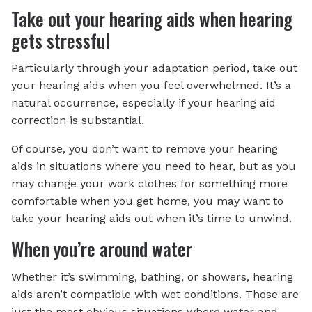
Take out your hearing aids when hearing
gets stressful
Particularly through your adaptation period, take out
your hearing aids when you feel overwhelmed. It’s a
natural occurrence, especially if your hearing aid
correction is substantial.
Of course, you don’t want to remove your hearing
aids in situations where you need to hear, but as you
may change your work clothes for something more
comfortable when you get home, you may want to
take your hearing aids out when it’s time to unwind.
When you’re around water
Whether it’s swimming, bathing, or showers, hearing
aids aren’t compatible with wet conditions. Those are
just the most obvious situations where water and