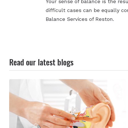
Your sense of balance is the res
difficult cases can be equally co
Balance Services of Reston.
Read our latest blogs