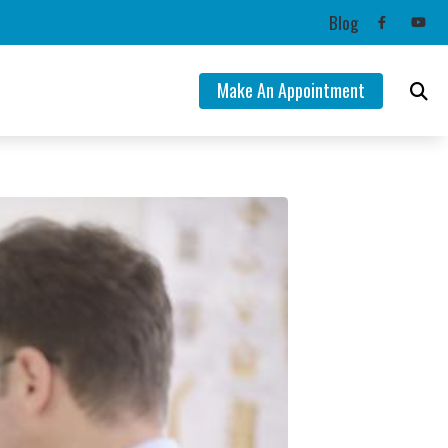
Blog
Make An Appointment
ng Aids
mation
lance Disorders
Tinnitus