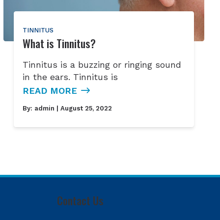
TINNITUS
What is Tinnitus?
Tinnitus is a buzzing or ringing sound
in the ears. Tinnitus is
READ MORE
By:
admin
| August 25, 2022
Contact Us