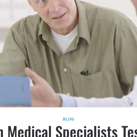
Schedule Onlin
Live Speech Mapping
Phonak
Tinnitus
ReSound
Signia
Starkey
Widex
BLOG
 Medical Specialists Te