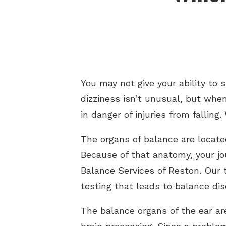
You may not give your ability to
dizziness isn’t unusual, but when 
in danger of injuries from falli
The organs of balance are located
Because of that anatomy, your jou
Balance Services of Reston. Our t
testing that leads to balance di
The balance organs of the ear ar