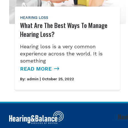
HEARING LOSS
What Are The Best Ways To Manage
Hearing Loss?
Hearing loss is a very common
experience across the world. It is
something
READ MORE
By:
admin
| October 25, 2022
Nav