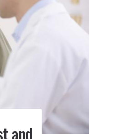
e
st and