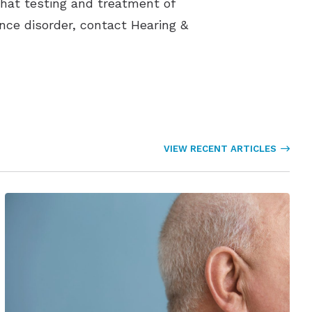
that testing and treatment of
ance disorder, contact Hearing &
VIEW RECENT ARTICLES