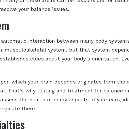
m in any of these areas can be responsible for bala
resolve your balance issues.
tem
 automatic interaction between many body systems
our musculoskeletal system, but that system depend
 establishes clues about your body’s orientation. E
on which your brain depends originates from the in
ear. That’s why testing and treatment for balance d
n assess the health of many aspects of your ears, id
riginate there.
alties