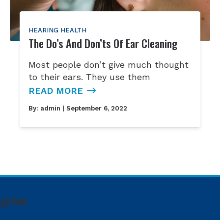
HEARING HEALTH
The Do’s And Don’ts Of Ear Cleaning
Most people don’t give much thought
to their ears. They use them
READ MORE
By:
admin
| September 6, 2022
igation