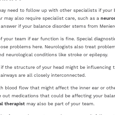
ay need to follow up with other specialists if your 
 may also require specialist care, such as a
neuro
 answer if your balance disorder stems from Menier
your team if ear function is fine. Special diagnosti
nose problems here. Neurologists also treat proble
 neurological conditions like stroke or epilepsy.
if the structure of your head might be influencing t
airways are all closely interconnected.
h blood flow that might affect the inner ear or othe
 out medications that could be affecting your balanc
al therapist
may also be part of your team.