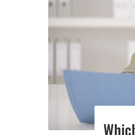
Which