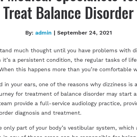
Treat Balance Disorder
By:
admin
| September 24, 2021
 stand much thought until you have problems with di
it’s a persistent condition, the regular tasks of lif
ng. When this happens more than you’re comfortable 
 in your ears, one of the reasons why dizziness is 
rney for treatment of balance disorder may start at
eam provide a full-service audiology practice, prov
sorder diagnosis and treatment.
e only part of your body’s vestibular system, which