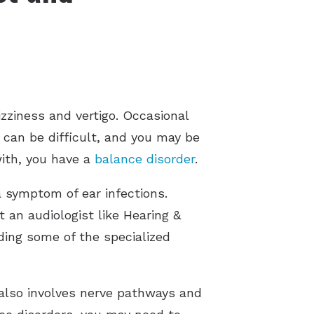
zziness and vertigo. Occasional
e can be difficult, and you may be
with, you have a
balance disorder
.
a symptom of ear infections.
 an audiologist like Hearing &
iding some of the specialized
 also involves nerve pathways and