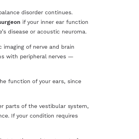
balance disorder continues.
surgeon
if your inner ear function
e’s disease or acoustic neuroma.
c imaging of nerve and brain
ms with peripheral nerves —
he function of your ears, since
r parts of the vestibular system,
e. If your condition requires