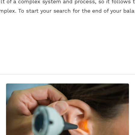
ult of a complex system and process, so it follows 
mplex. To start your search for the end of your bal