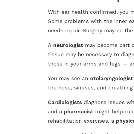
With ear health confirmed, you m
Some problems with the inner ear
needs repair. Surgery may be the
A
neurologist
may become part of 
tissue may be necessary to diag
those in your arms and legs — and
You may see an
otolaryngologist
the nose, sinuses, and breathing 
Cardiologists
diagnose issues wit
and a
pharmacist
might help rule
rehabilitation exercises, a
physic