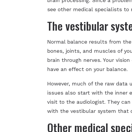
brain processing. Since a proble
see other medical specialists to 
The vestibular sys
Normal balance results from the
bones, joints, and muscles of y
brain through nerves. Your vision
have an effect on your balance.
However, much of the raw data up
issues also start with the inner 
visit to the audiologist. They ca
with the vestibular system that o
Other medical speci