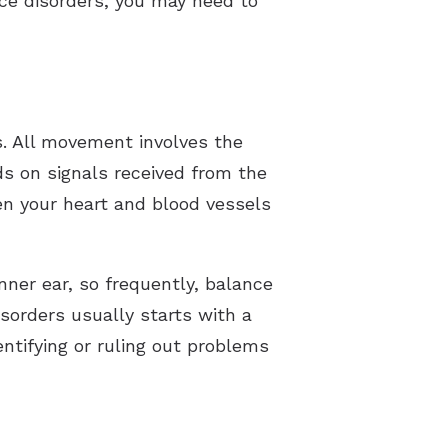
nce disorders, you may need to
. All movement involves the
s on signals received from the
ven your heart and blood vessels
ner ear, so frequently, balance
isorders usually starts with a
entifying or ruling out problems